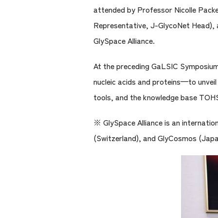
attended by Professor Nicolle Pack
Representative, J-GlycoNet Head), a
GlySpace Alliance.
At the preceding GaLSIC Symposium, 
nucleic acids and proteins—to unveil
tools, and the knowledge base TOHSA
※ GlySpace Alliance is an internati
(Switzerland), and GlyCosmos (Japa