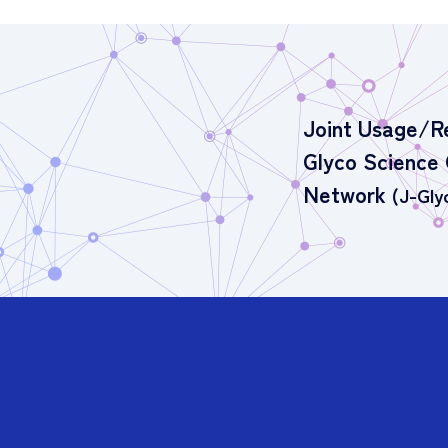
Joint Usage/R
Glyco Science
Network
(J-Gly