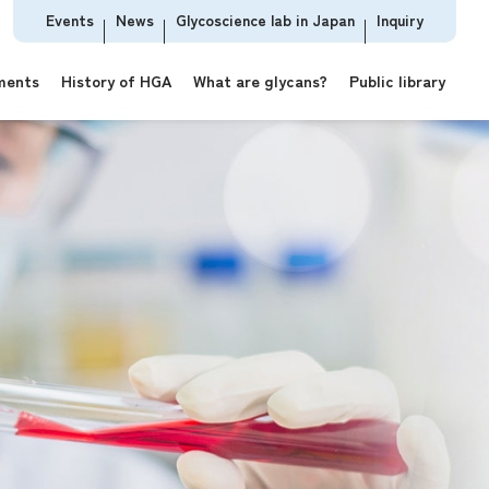
Events
News
Glycoscience lab in Japan
Inquiry
ments
History of HGA
What are glycans?
Public library