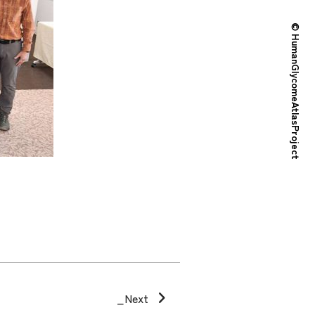
© HumanGlycomeAtlasProject
_Next