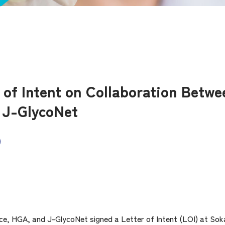
r of Intent on Collaboration Betw
 J-GlycoNet
ce, HGA, and J-GlycoNet signed a Letter of Intent (LOI) at Soka