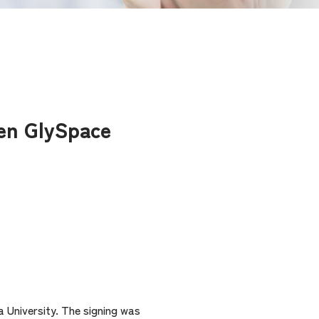
een GlySpace
 University. The signing was