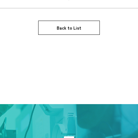
Back to List