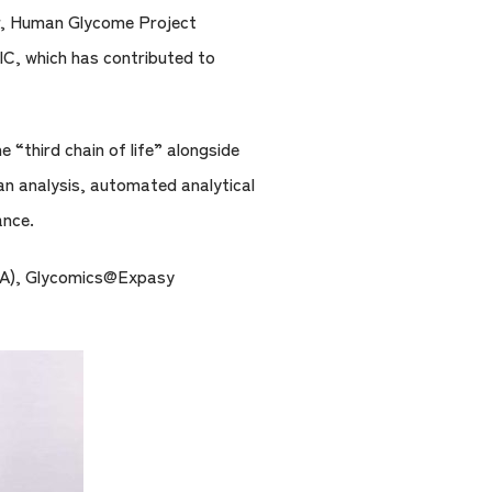
or, Human Glycome Project
IC, which has contributed to
“third chain of life” alongside
can analysis, automated analytical
ance.
(USA), Glycomics@Expasy