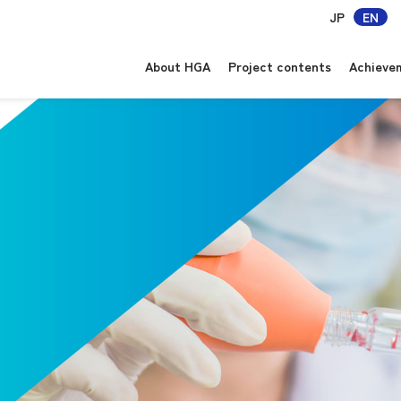
JP
EN
About HGA
Project contents
Achieve