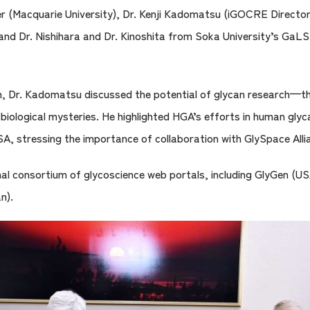
er (Macquarie University), Dr. Kenji Kadomatsu (iGOCRE Direct
nd Dr. Nishihara and Dr. Kinoshita from Soka University’s GaLS
Dr. Kadomatsu discussed the potential of glycan research—the 
 biological mysteries. He highlighted HGA’s efforts in human gly
, stressing the importance of collaboration with GlySpace Alli
onal consortium of glycoscience web portals, including GlyGen 
n).