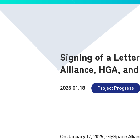
Signing of a Lette
Alliance, HGA, and
2025.01.18
Project Progress
On January 17, 2025, GlySpace Allian