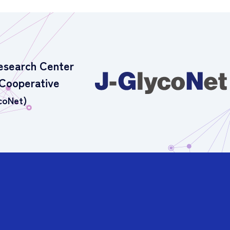
esearch Center
 Cooperative
coNet)