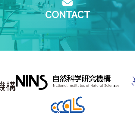
CONTACT